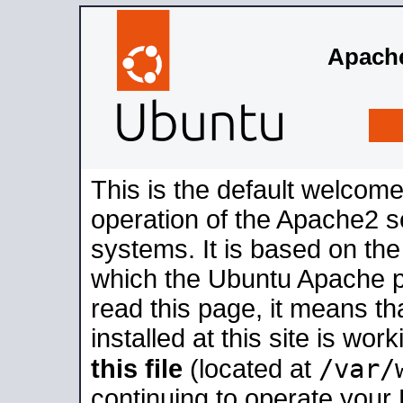
Apache
This is the default welcome
operation of the Apache2 se
systems. It is based on th
which the Ubuntu Apache pa
read this page, it means t
installed at this site is wo
/var/
this file
(located at
continuing to operate your