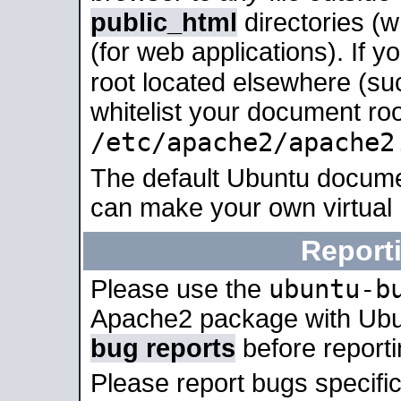
public_html
directories (
(for web applications). If 
root located elsewhere (su
whitelist your document roo
/etc/apache2/apache2
The default Ubuntu docume
can make your own virtual
Report
ubuntu-b
Please use the
Apache2 package with Ub
bug reports
before report
Please report bugs specif