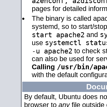
a2enconf, a2disco
pages for detailed inform
The binary is called ap
systemd, so to start/sto
s
start apache2
and
systemctl statu
use
-u apache2
to check s
can also be used for se
/usr/bin/apa
Calling
with the default configura
Docu
By default, Ubuntu does no
browser to
any
file outside