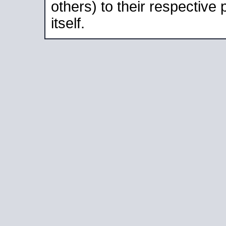
others) to their respective
itself.