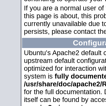
If you are a normal user of
this page is about, this pro
currently unavailable due t
persists, please contact the
Configur
Ubuntu's Apache2 default co
upstream default configurati
optimized for interaction w
system is
fully document
/usr/share/doc/apache2
for the full documentation
itself can be found by acc