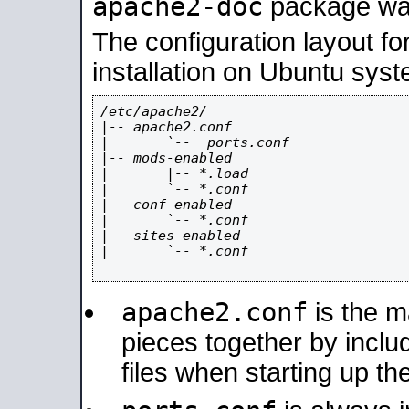
apache2-doc
package was 
The configuration layout f
installation on Ubuntu syst
/etc/apache2/

|-- apache2.conf

|       `--  ports.conf

|-- mods-enabled

|       |-- *.load

|       `-- *.conf

|-- conf-enabled

|       `-- *.conf

|-- sites-enabled

|       `-- *.conf

apache2.conf
is the ma
pieces together by includ
files when starting up th