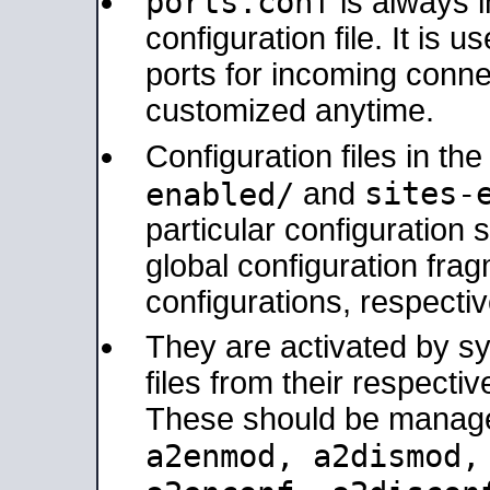
ports.conf
is always 
configuration file. It is 
ports for incoming connec
customized anytime.
Configuration files in th
sites-
enabled/
and
particular configuratio
global configuration frag
configurations, respectiv
They are activated by sy
files from their respectiv
These should be manage
a2enmod, a2dismod